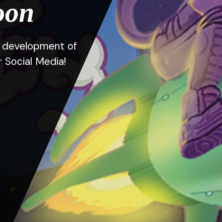
oon
he development of
r Social Media!