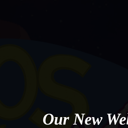
Our New Web