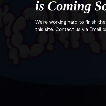
is Coming S
We're working hard to finish t
this site. Contact us via Email o